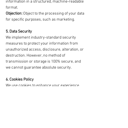
information in a structured, machine-readable
format.
Objection:
Object to the processing of your data
for specific purposes, such as marketing.
5. Data Security
We implement industry-standard security
measures to protect your information from
unauthorized access, disclosure, alteration, or
destruction. However, no method of
transmission or storage is 100% secure, and
we cannot guarantee absolute security.
6. Cookies Policy
We use cookies to enhance your experience
and analyze website usage. By continuing to
use our website, you consent to our use of
cookies. You can manage or disable cookies
through your browser settings.
7. Third-Party Links
Our website may contain links to third-party