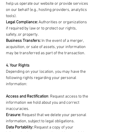
help us operate our website or provide services
on our behalf (e.g., hosting providers, analytics
tools).
Legal Compliance:
Authorities or organizations
if required by law or to protect our rights,
safety, or property.
Business Transfers:
In the event of a merger,
acquisition, or sale of assets, your information
may be transferred as part of the transaction.
4. Your Rights
Depending on your location, you may have the
following rights regarding your personal
information:
Access and Rectification
: Request access to the
information we hold about you and correct
inaccuracies.
Erasure:
Request that we delete your personal
information, subject to legal obligations.
Data Portability:
Request a copy of your