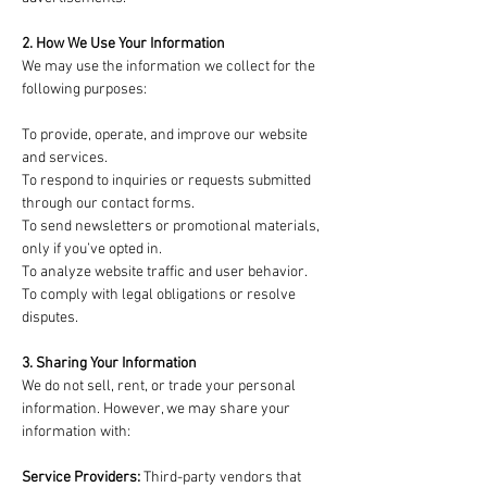
2. How We Use Your Information
We may use the information we collect for the
following purposes:
To provide, operate, and improve our website
and services.
To respond to inquiries or requests submitted
through our contact forms.
To send newsletters or promotional materials,
only if you’ve opted in.
To analyze website traffic and user behavior.
To comply with legal obligations or resolve
disputes.
3. Sharing Your Information
We do not sell, rent, or trade your personal
information. However, we may share your
information with:
Service Providers:
Third-party vendors that