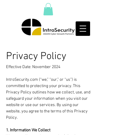
Privacy Policy
Effective Date: November 2024
IntroSecurity.com (“we,” “our,” or “us”) is
committed to protecting your privacy. This
Privacy Policy outlines how we collect, use, and
safeguard your information when you visit our
website or use our services. By using our
website, you agree to the terms of this Privacy
Policy.
1. Information We Collect