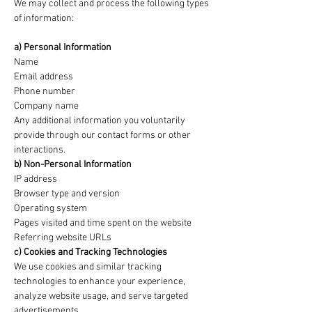
We may collect and process the following types
of information:
a) Personal Information
Name
Email address
Phone number
Company name
Any additional information you voluntarily
provide through our contact forms or other
interactions.
b) Non-Personal Information
IP address
Browser type and version
Operating system
Pages visited and time spent on the website
Referring website URLs
c) Cookies and Tracking Technologies
We use cookies and similar tracking
technologies to enhance your experience,
analyze website usage, and serve targeted
advertisements.